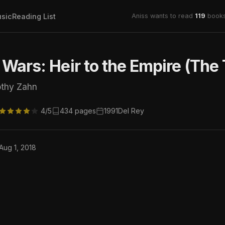
sic
Reading List
Aniss wants to read
119
books
 Wars: Heir to the Empire (The 
othy Zahn
4/5
434 pages
1991
Del Rey
 Aug 1, 2018