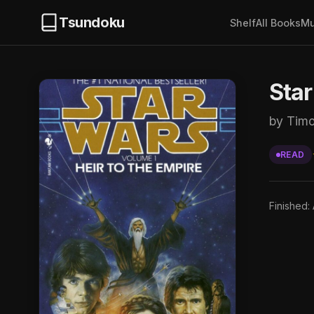
Tsundoku
Shelf
All Books
Mu
Star
by Tim
READ
Finished: