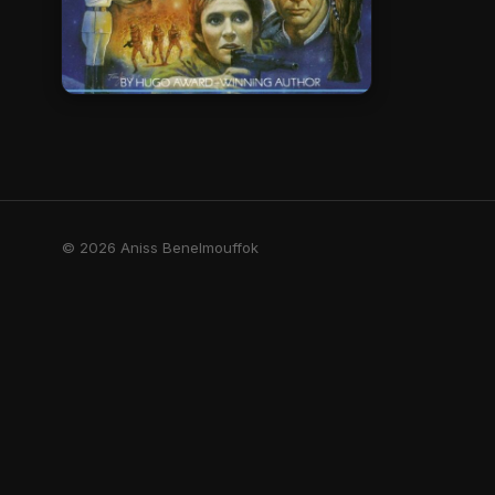
© 2026 Aniss Benelmouffok