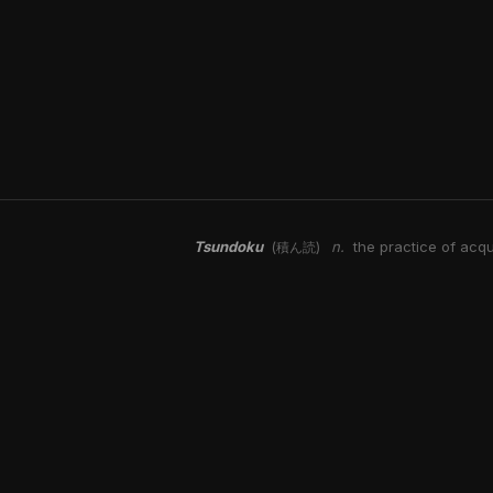
Tsundoku
n.
the practice of acqu
(積ん読)