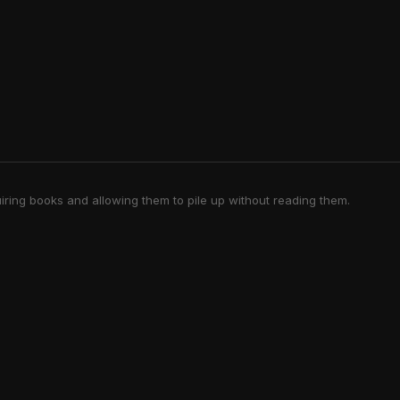
iring books and allowing them to pile up without reading them.