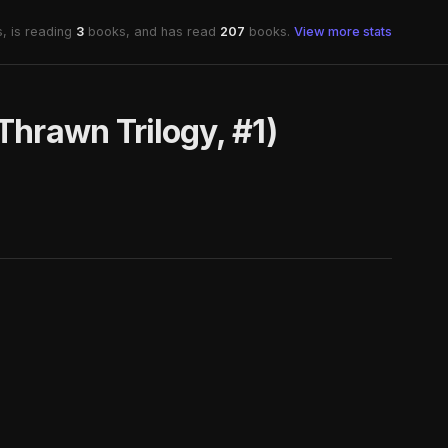
, is reading
3
books, and has read
207
books.
View more stats
Thrawn Trilogy, #1)