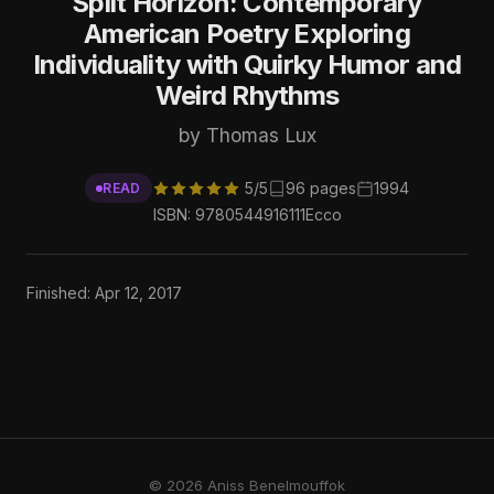
Split Horizon: Contemporary
American Poetry Exploring
Individuality with Quirky Humor and
Weird Rhythms
by Thomas Lux
5/5
96 pages
1994
READ
ISBN: 9780544916111
Ecco
Finished: Apr 12, 2017
© 2026 Aniss Benelmouffok