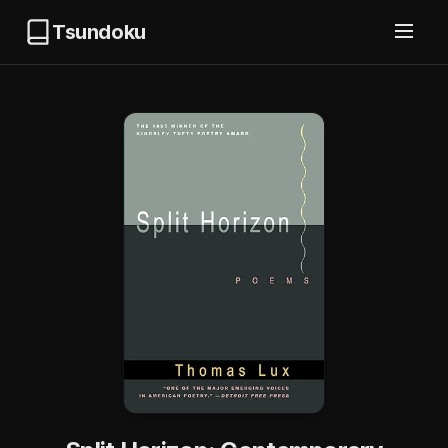
Tsundoku