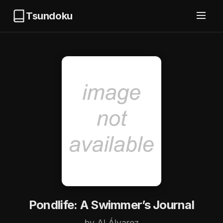
Tsundoku
Pondlife: A Swimmer’s Journal
by Al Álvarez