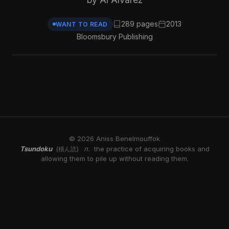
289 pages
2013
WANT TO READ
Bloomsbury Publishing
© 2026 Aniss Benelmouffok
Tsundoku
n.
the practice of acquiring books and
(積ん読)
allowing them to pile up without reading them.