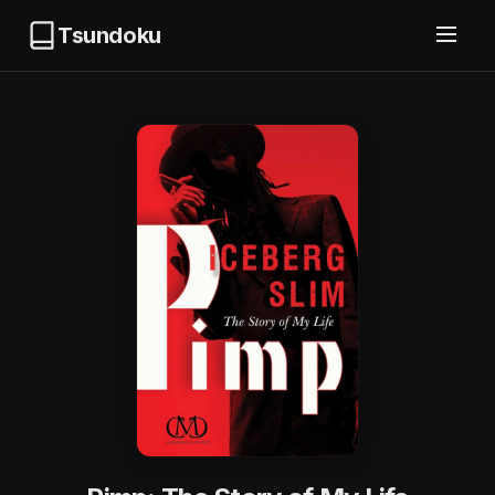
Tsundoku