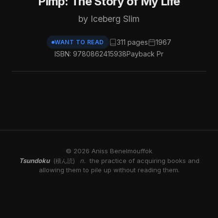
Pimp: The Story of My Life
by Iceberg Slim
311 pages
1967
WANT TO READ
ISBN: 9780862415938
Payback Pr
© 2026 Aniss Benelmouffok
Tsundoku
n.
the practice of acquiring books and
(積ん読)
allowing them to pile up without reading them.