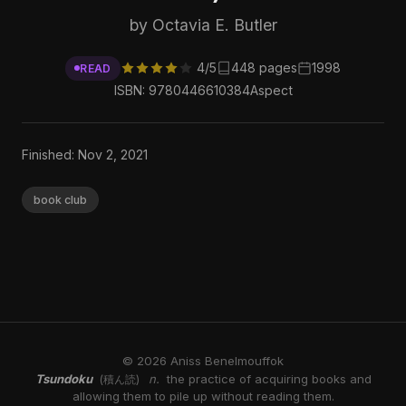
by Octavia E. Butler
4/5
448 pages
1998
READ
ISBN: 9780446610384
Aspect
Finished: Nov 2, 2021
book club
© 2026 Aniss Benelmouffok
Tsundoku
n.
the practice of acquiring books and
(積ん読)
allowing them to pile up without reading them.