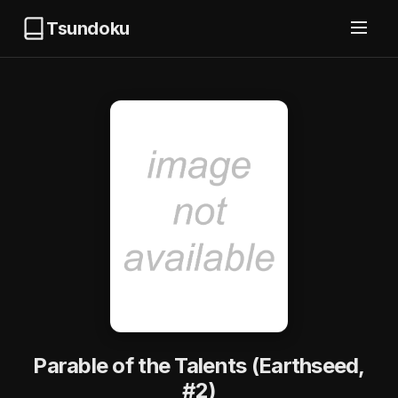
Tsundoku
Parable of the Talents (Earthseed,
#2)