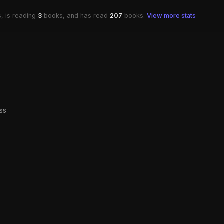
, is reading
3
books, and has read
207
books.
View more stats
ss