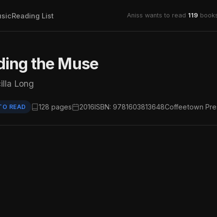
sic
Reading List
Aniss wants to read
119
books
ding the Muse
illa Long
128 pages
2016
ISBN: 9781603813648
Coffeetown Pre
TO READ