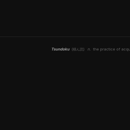
Tsundoku
n.
the practice of acqu
(積ん読)