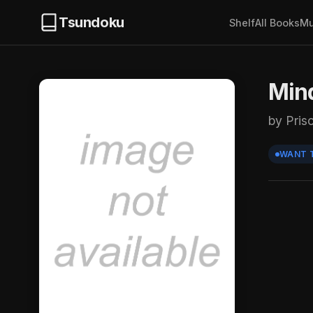
Tsundoku
Shelf
All Books
Mu
Min
by Prisc
WANT 