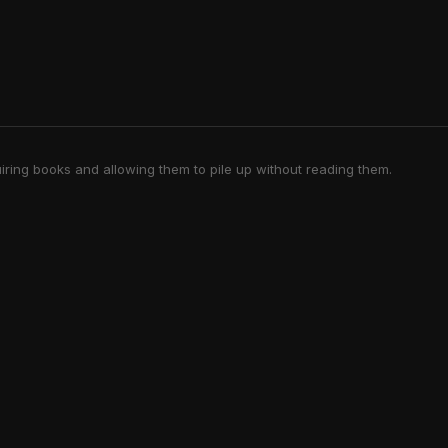
iring books and allowing them to pile up without reading them.