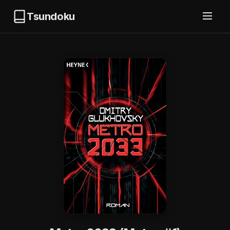
Tsundoku