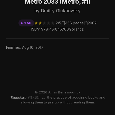
Metro 2033 (Metro, #1)
by Dmitry Glukhovsky
2/5
458 pages
2002
READ
ISBN: 9781481845700
Gollancz
Finished: Aug 10, 2017
© 2026 Aniss Benelmouffok
Tsundoku
n.
the practice of acquiring books and
(積ん読)
allowing them to pile up without reading them.