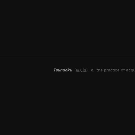
Tsundoku
n.
the practice of acqu
(積ん読)