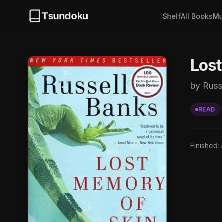
Tsundoku
Shelf
All Books
Mu
Los
by Russ
READ
Finished: 