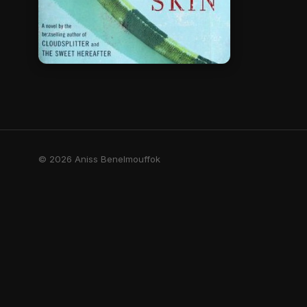
© 2026 Aniss Benelmouffok