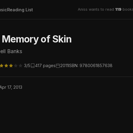
sic
Reading List
Aniss wants to read
119
books
t Memory of Skin
ell Banks
3/5
417 pages
2011
ISBN: 9780061857638
Apr 17, 2013