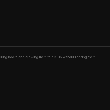
iring books and allowing them to pile up without reading them.