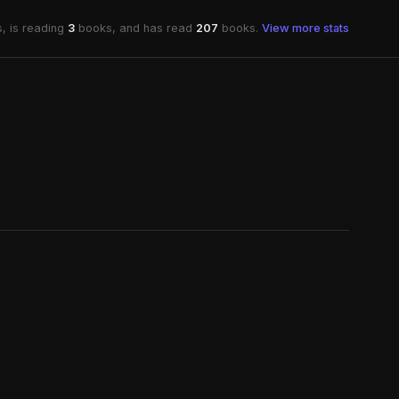
, is reading
3
books, and has read
207
books.
View more stats