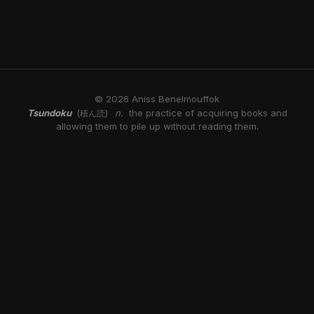
© 2026 Aniss Benelmouffok
Tsundoku
n.
the practice of acquiring books and
(積ん読)
allowing them to pile up without reading them.