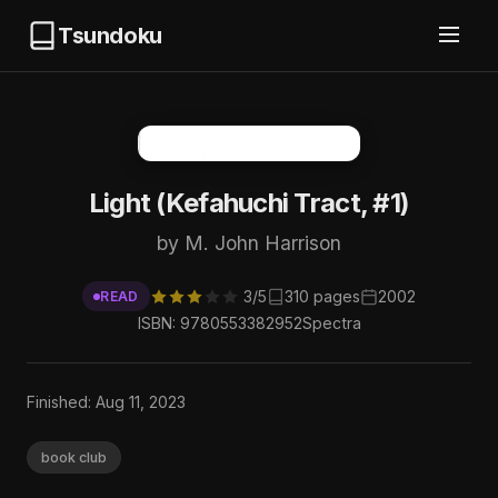
Tsundoku
Light (Kefahuchi Tract, #1)
by M. John Harrison
3/5
310 pages
2002
READ
ISBN: 9780553382952
Spectra
Finished: Aug 11, 2023
book club