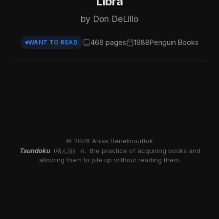
Libra
by Don DeLillo
468 pages
1988
Penguin Books
WANT TO READ
© 2026 Aniss Benelmouffok
Tsundoku
n.
the practice of acquiring books and
(積ん読)
allowing them to pile up without reading them.