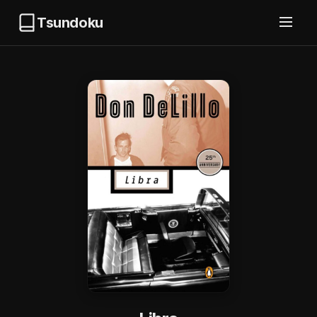
Tsundoku