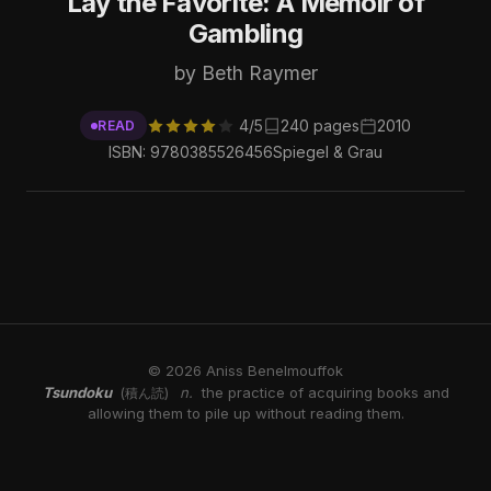
Lay the Favorite: A Memoir of
Gambling
by Beth Raymer
4/5
240 pages
2010
READ
ISBN: 9780385526456
Spiegel & Grau
© 2026 Aniss Benelmouffok
Tsundoku
n.
the practice of acquiring books and
(積ん読)
allowing them to pile up without reading them.