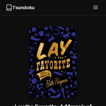
Tsundoku