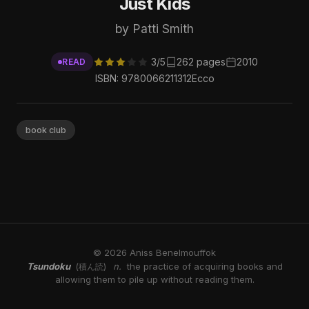
Just Kids
by Patti Smith
3/5
262 pages
2010
READ
ISBN: 9780066211312
Ecco
book club
© 2026 Aniss Benelmouffok
Tsundoku
n.
the practice of acquiring books and
(積ん読)
allowing them to pile up without reading them.