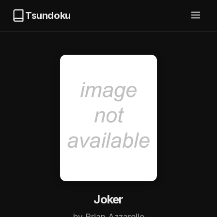
Tsundoku
Joker
by Brian Azzarello