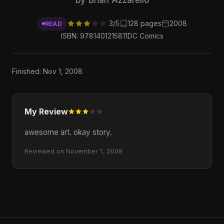
3/5
128 pages
2008
READ
ISBN: 9781401215811
DC Comics
Finished: Nov 1, 2008
My Review
awesome art. okay story.
Reviewed on November 1, 2008