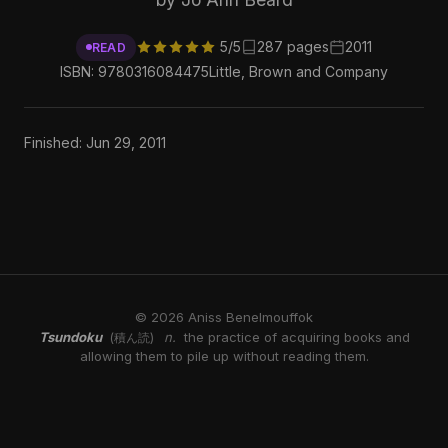
5/5
287 pages
2011
READ
ISBN: 9780316084475
Little, Brown and Company
Finished: Jun 29, 2011
© 2026 Aniss Benelmouffok
Tsundoku
n.
the practice of acquiring books and
(積ん読)
allowing them to pile up without reading them.