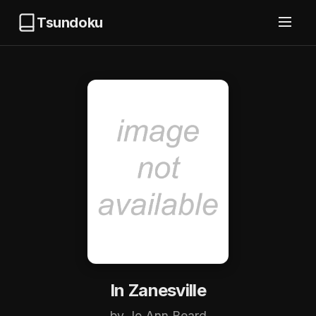
Tsundoku
In Zanesville
by Jo Ann Beard