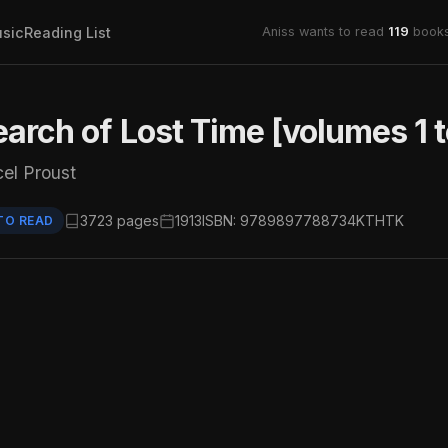
sic
Reading List
Aniss wants to read
119
books
earch of Lost Time [volumes 1 t
el Proust
3723 pages
1913
ISBN: 9789897788734
KTHTK
TO READ