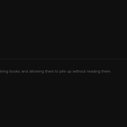
iring books and allowing them to pile up without reading them.