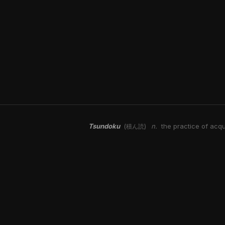
Tsundoku
n.
the practice of acqu
(積ん読)