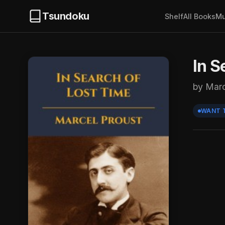
Tsundoku
Shelf
All Books
Mu
In S
by Marc
WANT 