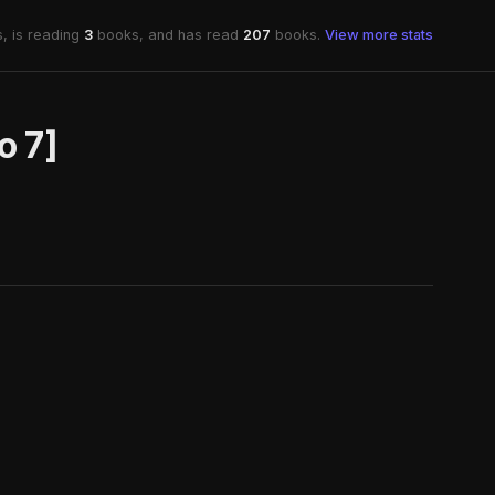
, is reading
3
books, and has read
207
books.
View more stats
o 7]