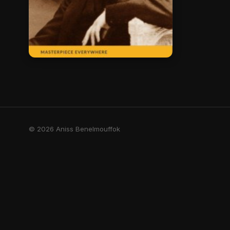
© 2026 Aniss Benelmouffok