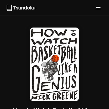
Tsundoku