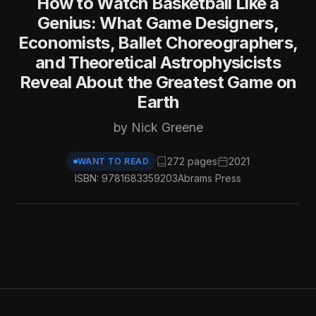
How to Watch Basketball Like a
Genius: What Game Designers,
Economists, Ballet Choreographers,
and Theoretical Astrophysicists
Reveal About the Greatest Game on
Earth
by Nick Greene
272 pages
2021
WANT TO READ
ISBN: 9781683359203
Abrams Press