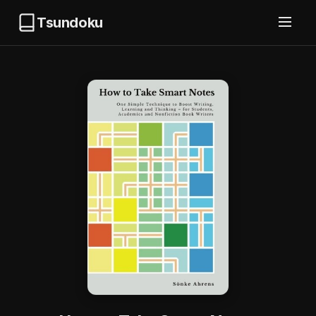
Tsundoku