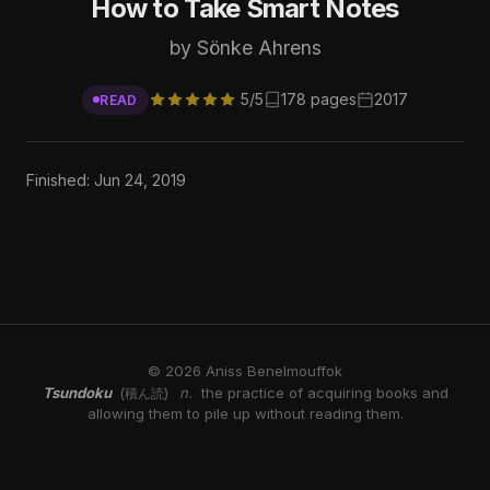
How to Take Smart Notes
by Sönke Ahrens
5/5
178 pages
2017
READ
Finished: Jun 24, 2019
© 2026 Aniss Benelmouffok
Tsundoku
n.
the practice of acquiring books and
(積ん読)
allowing them to pile up without reading them.