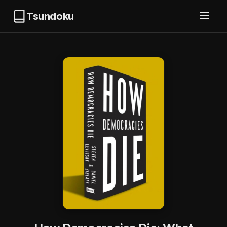
Tsundoku