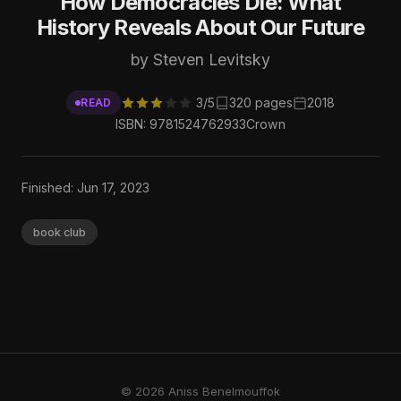
How Democracies Die: What
History Reveals About Our Future
by Steven Levitsky
3/5
320 pages
2018
READ
ISBN: 9781524762933
Crown
Finished: Jun 17, 2023
book club
© 2026 Aniss Benelmouffok