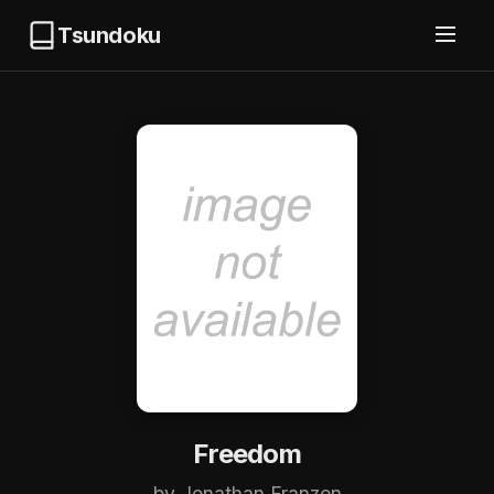
Tsundoku
Freedom
by Jonathan Franzen