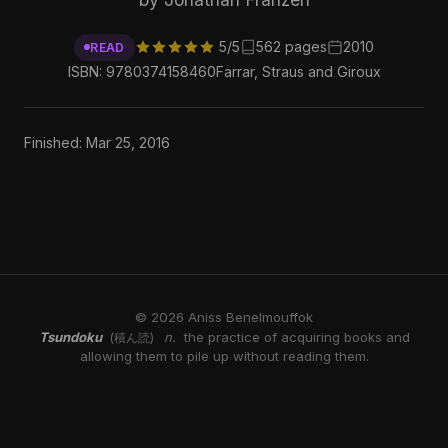
5/5
562 pages
2010
READ
ISBN: 9780374158460
Farrar, Straus and Giroux
Finished: Mar 25, 2016
© 2026 Aniss Benelmouffok
Tsundoku
n.
the practice of acquiring books and
(積ん読)
allowing them to pile up without reading them.