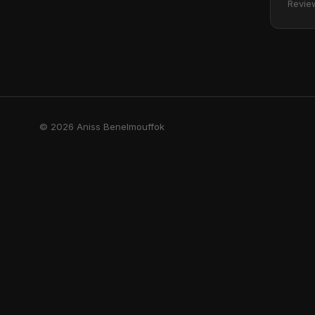
Revie
© 2026 Aniss Benelmouffok