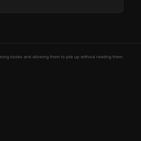
iring books and allowing them to pile up without reading them.