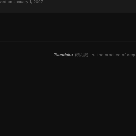
wed on January 1, 2007
Tsundoku
n.
the practice of acqu
(積ん読)