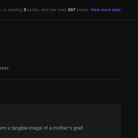
, is reading
3
books, and has read
207
books.
View more stats
ress
m a tangible image of a mother's grief.