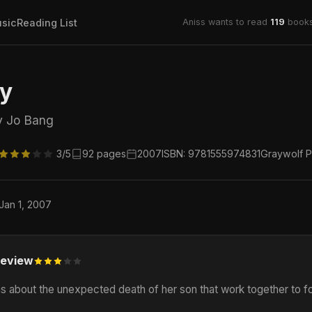
sic
Reading List
Aniss wants to read
119
books
gy
y Jo Bang
3/5
92 pages
2007
ISBN: 9781555974831
Graywolf P
 Jan 1, 2007
eview
 about the unexpected death of her son that work together to for