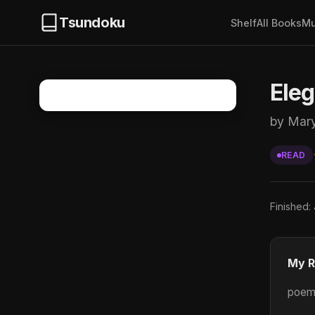
Tsundoku
Shelf
All Books
Mu
Ele
by Mar
READ
Finished:
My R
poems