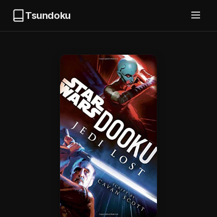
Tsundoku