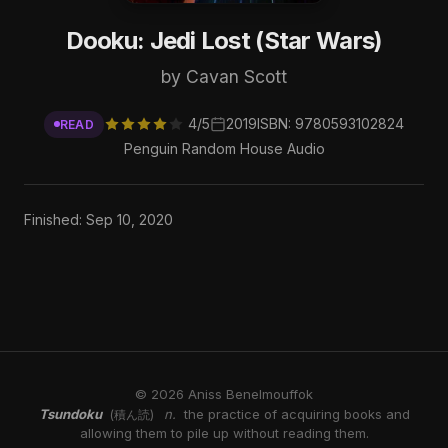
Dooku: Jedi Lost (Star Wars)
by Cavan Scott
4/5
2019
ISBN: 9780593102824
READ
Penguin Random House Audio
Finished: Sep 10, 2020
© 2026 Aniss Benelmouffok
Tsundoku
n.
the practice of acquiring books and
(積ん読)
allowing them to pile up without reading them.