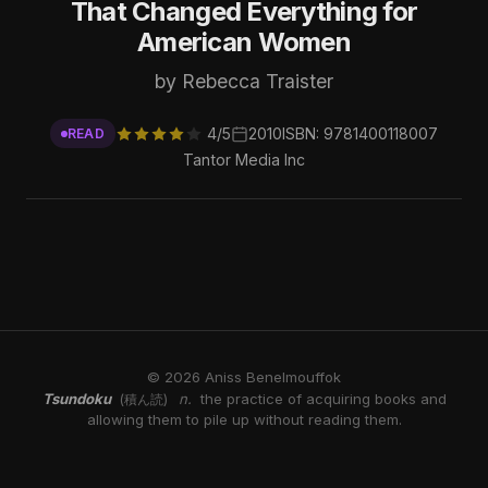
That Changed Everything for
American Women
by Rebecca Traister
4/5
2010
ISBN: 9781400118007
READ
Tantor Media Inc
© 2026 Aniss Benelmouffok
Tsundoku
n.
the practice of acquiring books and
(積ん読)
allowing them to pile up without reading them.