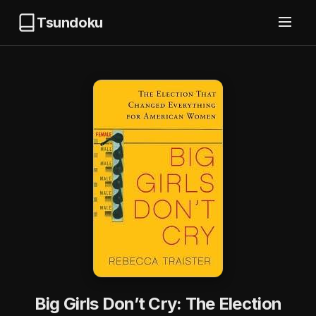
Tsundoku
Big Girls Don’t Cry: The Election