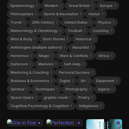
Epistemology
1
Modern
1
Great Britain
1
Europe
1
Philosophers
1
Sports & Recreation
1
Humor
1
Travel
1
20th Century
1
United States
1
Physics
1
Meteorology & Climatology
1
Football
1
Coaching
1
Mind & Body
1
Short Stories
1
Historical
1
Anthologies (multiple authors)
1
Absurdist
1
Humorous
1
Magic
1
Wars & Conflicts
1
Africa
1
Darkroom
1
Memoirs
1
Self-Help
1
Mentoring & Coaching
1
Personal Success
1
Business & Economics
1
Digital
1
Art
1
Equipment
1
Spiritual
1
Techniques
1
Photography
1
algeria
1
Space Opera
1
graphic-novel
1
Poetry
1
Cognitive Psychology & Cognition
1
Indigenous
1