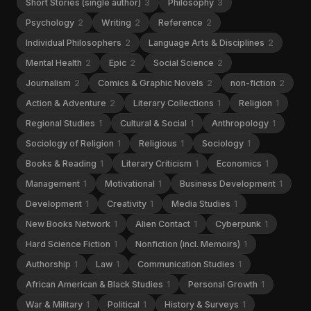
Short Stories (single author)
3
Philosophy
3
Psychology
2
Writing
2
Reference
2
Individual Philosophers
2
Language Arts & Disciplines
2
Mental Health
2
Epic
2
Social Science
2
Journalism
2
Comics & Graphic Novels
2
non-fiction
2
Action & Adventure
2
Literary Collections
1
Religion
1
Regional Studies
1
Cultural & Social
1
Anthropology
1
Sociology of Religion
1
Religious
1
Sociology
1
Books & Reading
1
Literary Criticism
1
Economics
1
Management
1
Motivational
1
Business Development
1
Development
1
Creativity
1
Media Studies
1
New Books Network
1
Alien Contact
1
Cyberpunk
1
Hard Science Fiction
1
Nonfiction (incl. Memoirs)
1
Authorship
1
Law
1
Communication Studies
1
African American & Black Studies
1
Personal Growth
1
War & Military
1
Political
1
History & Surveys
1