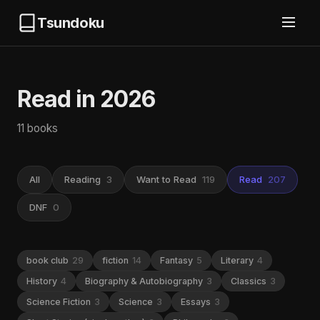
Tsundoku
Read in 2026
11 books
All
Reading
3
Want to Read
119
Read
207
DNF
0
book club
29
fiction
14
Fantasy
5
Literary
4
History
4
Biography & Autobiography
3
Classics
3
Science Fiction
3
Science
3
Essays
3